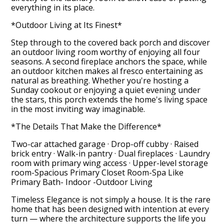
everything in its place.
*Outdoor Living at Its Finest*
Step through to the covered back porch and discover
an outdoor living room worthy of enjoying all four
seasons. A second fireplace anchors the space, while
an outdoor kitchen makes al fresco entertaining as
natural as breathing. Whether you're hosting a
Sunday cookout or enjoying a quiet evening under
the stars, this porch extends the home's living space
in the most inviting way imaginable.
*The Details That Make the Difference*
Two-car attached garage · Drop-off cubby · Raised
brick entry · Walk-in pantry · Dual fireplaces · Laundry
room with primary wing access · Upper-level storage
room-Spacious Primary Closet Room-Spa Like
Primary Bath- Indoor -Outdoor Living
Timeless Elegance is not simply a house. It is the rare
home that has been designed with intention at every
turn — where the architecture supports the life you