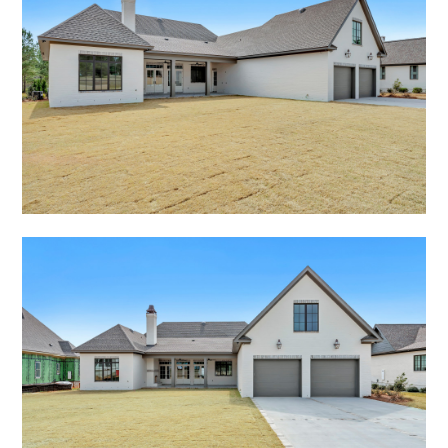
RECENT PROJECTS
RENDERINGS
PRESS
CONTACT