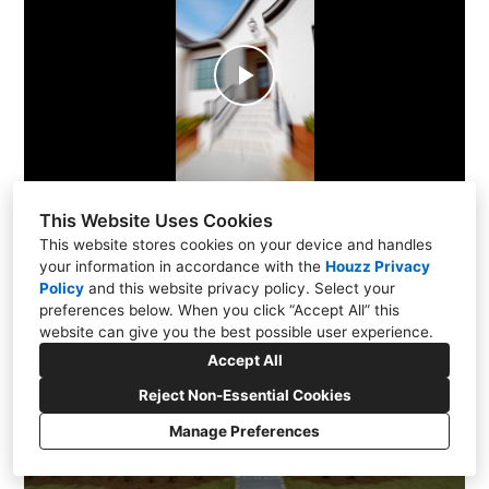
Play
Video
This Website Uses Cookies
This website stores cookies on your device and handles
your information in accordance with the
Houzz Privacy
Policy
and
this website privacy policy
. Select your
preferences below. When you click “Accept All” this
website can give you the best possible user experience.
Accept All
Reject Non-Essential Cookies
Manage Preferences