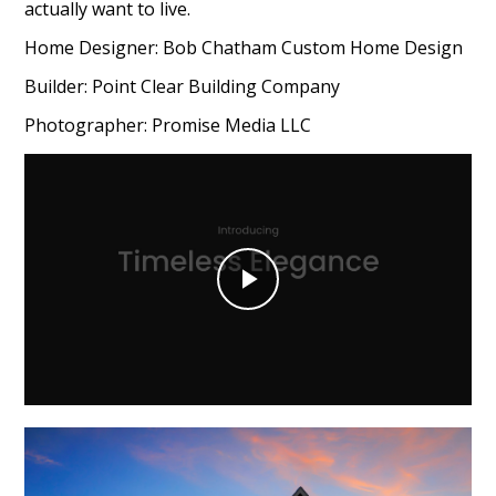
actually want to live.
Home Designer: Bob Chatham Custom Home Design
Builder: Point Clear Building Company
Photographer: Promise Media LLC
Play
Video