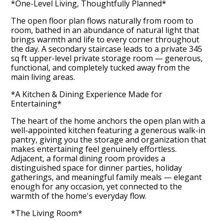
*One-Level Living, Thoughtfully Planned*
The open floor plan flows naturally from room to
room, bathed in an abundance of natural light that
brings warmth and life to every corner throughout
the day. A secondary staircase leads to a private 345
sq ft upper-level private storage room — generous,
functional, and completely tucked away from the
main living areas.
*A Kitchen & Dining Experience Made for
Entertaining*
The heart of the home anchors the open plan with a
well-appointed kitchen featuring a generous walk-in
pantry, giving you the storage and organization that
makes entertaining feel genuinely effortless.
Adjacent, a formal dining room provides a
distinguished space for dinner parties, holiday
gatherings, and meaningful family meals — elegant
enough for any occasion, yet connected to the
warmth of the home's everyday flow.
*The Living Room*