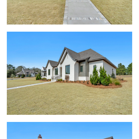
HOME
ABOUT
PORTFOLIO