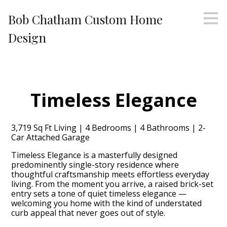
Skip
Bob Chatham Custom Home
to
main
Design
content
Timeless Elegance
3,719 Sq Ft Living | 4 Bedrooms | 4 Bathrooms | 2-
Car Attached Garage
Timeless Elegance is a masterfully designed
predominently single-story residence where
thoughtful craftsmanship meets effortless everyday
living. From the moment you arrive, a raised brick-set
entry sets a tone of quiet timeless elegance —
welcoming you home with the kind of understated
curb appeal that never goes out of style.