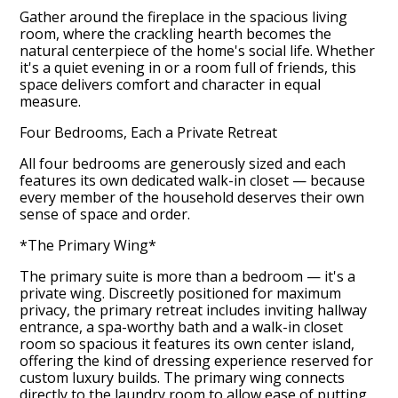
Gather around the fireplace in the spacious living
room, where the crackling hearth becomes the
natural centerpiece of the home's social life. Whether
it's a quiet evening in or a room full of friends, this
space delivers comfort and character in equal
measure.
Four Bedrooms, Each a Private Retreat
All four bedrooms are generously sized and each
features its own dedicated walk-in closet — because
every member of the household deserves their own
sense of space and order.
*The Primary Wing*
The primary suite is more than a bedroom — it's a
private wing. Discreetly positioned for maximum
privacy, the primary retreat includes inviting hallway
entrance, a spa-worthy bath and a walk-in closet
room so spacious it features its own center island,
offering the kind of dressing experience reserved for
custom luxury builds. The primary wing connects
directly to the laundry room to allow ease of putting