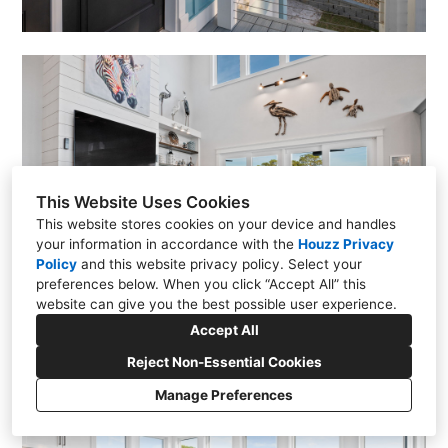
This Website Uses Cookies
This website stores cookies on your device and handles
your information in accordance with the
Houzz Privacy
Policy
and
this website privacy policy
. Select your
preferences below. When you click “Accept All” this
website can give you the best possible user experience.
Accept All
Reject Non-Essential Cookies
Manage Preferences