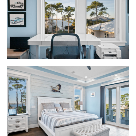
HOME
ABOUT
PORTFOLIO