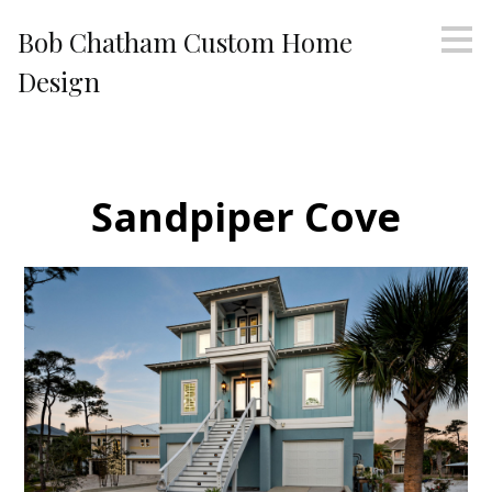
Skip
Bob Chatham Custom Home
to
main
Design
content
Sandpiper Cove