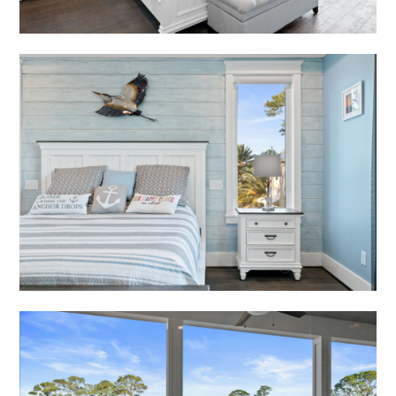
RECENT PROJECTS
RENDERINGS
PRESS
CONTACT