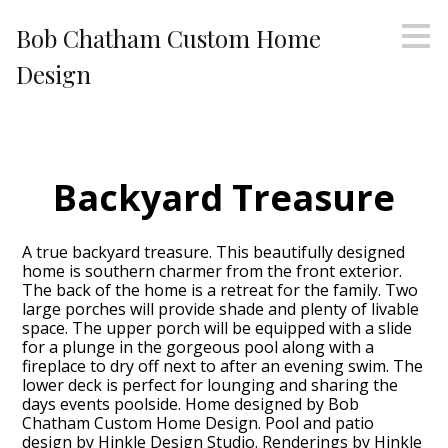
Skip
Bob Chatham Custom Home
to
main
Design
content
Backyard Treasure
A true backyard treasure. This beautifully designed
home is southern charmer from the front exterior.
The back of the home is a retreat for the family. Two
large porches will provide shade and plenty of livable
space. The upper porch will be equipped with a slide
for a plunge in the gorgeous pool along with a
fireplace to dry off next to after an evening swim. The
lower deck is perfect for lounging and sharing the
days events poolside. Home designed by Bob
Chatham Custom Home Design. Pool and patio
design by Hinkle Design Studio. Renderings by Hinkle