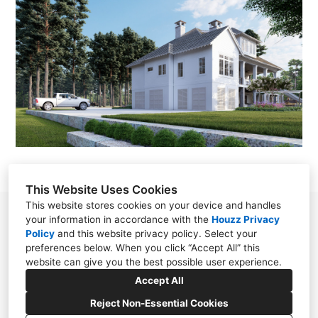
This Website Uses Cookies
This website stores cookies on your device and handles
78 S. Section Street Fairhope, Alabama 36532
your information in accordance with the
Houzz Privacy
Policy
and
this website privacy policy
. Select your
United States
preferences below. When you click “Accept All” this
(251) 928-0988
website can give you the best possible user experience.
Accept All
designer@bobchatham.com
Reject Non-Essential Cookies