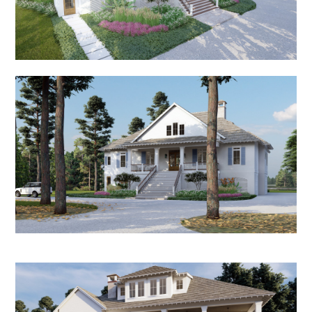
HOME
ABOUT
PORTFOLIO
RECENT PROJECTS
RENDERINGS
PRESS
CONTACT