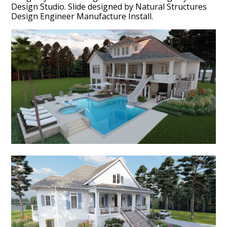
Design Studio. Slide designed by Natural Structures
Design Engineer Manufacture Install.