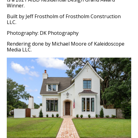
Winner.
Built by Jeff Frostholm of Frostholm Construction
LLC.
Photography: DK Photography
Rendering done by Michael Moore of Kaleidoscope
Media LLC.