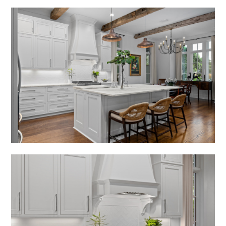
HOME
ABOUT
PORTFOLIO