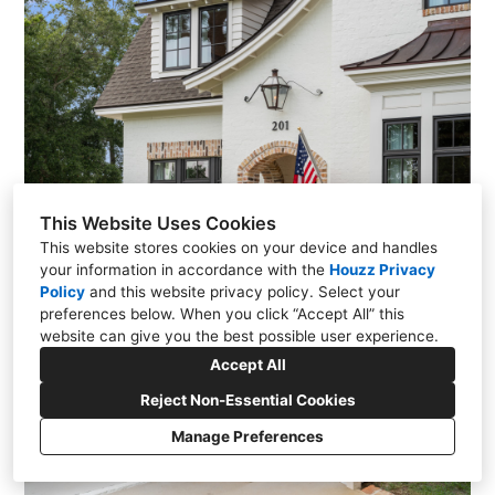
This Website Uses Cookies
This website stores cookies on your device and handles
your information in accordance with the
Houzz Privacy
Policy
and
this website privacy policy
. Select your
preferences below. When you click “Accept All” this
website can give you the best possible user experience.
Accept All
Reject Non-Essential Cookies
Manage Preferences