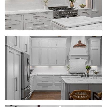
RECENT PROJECTS
RENDERINGS
PRESS
CONTACT