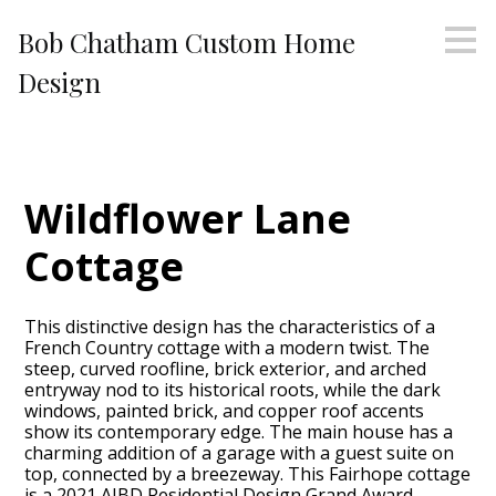
Skip
Bob Chatham Custom Home
to
main
Design
content
Wildflower Lane
Cottage
This distinctive design has the characteristics of a
French Country cottage with a modern twist. The
steep, curved roofline, brick exterior, and arched
entryway nod to its historical roots, while the dark
windows, painted brick, and copper roof accents
show its contemporary edge. The main house has a
charming addition of a garage with a guest suite on
top, connected by a breezeway. This Fairhope cottage
is a 2021 AIBD Residential Design Grand Award