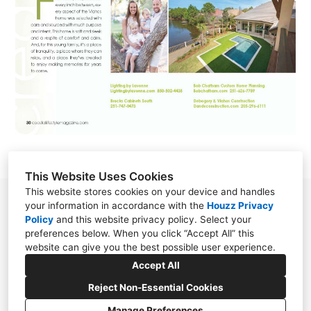
This Website Uses Cookies
This website stores cookies on your device and handles
78 S. Section Street Fairhope, Alabama 36532
your information in accordance with the
Houzz Privacy
Policy
and
this website privacy policy
. Select your
United States
preferences below. When you click “Accept All” this
(251) 928-0988
website can give you the best possible user experience.
Accept All
designer@bobchatham.com
Reject Non-Essential Cookies
Manage Preferences