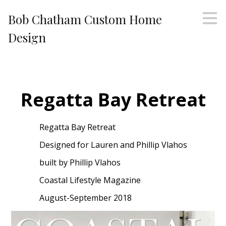
Skip
Bob Chatham Custom Home
to
main
Design
content
Regatta Bay Retreat
Regatta Bay Retreat
Designed for Lauren and Phillip Vlahos
built by Phillip Vlahos
Coastal Lifestyle Magazine
August-September 2018