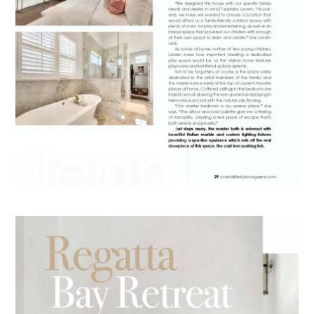
HOME
ABOUT
PORTFOLIO
RECENT PROJECTS
RENDERINGS
PRESS
CONTACT