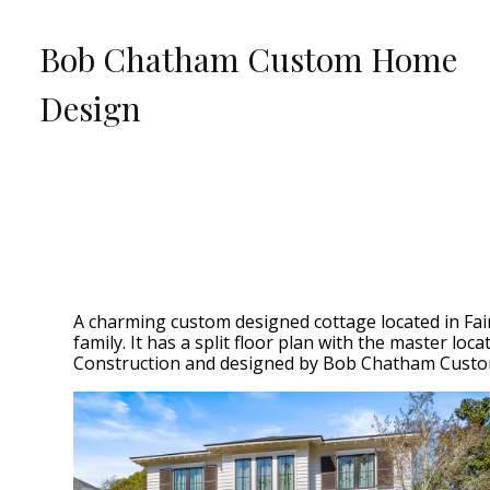
Skip
to
Bob Chatham Custom Home
main
content
Design
A charming custom designed cottage located in Fair
family. It has a split floor plan with the master l
Construction and designed by Bob Chatham Custo