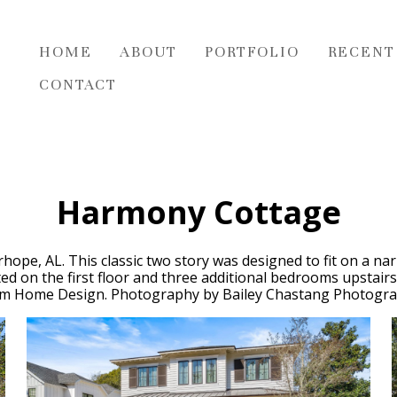
HOME
ABOUT
PORTFOLIO
RECENT
CONTACT
Harmony Cottage
hope, AL. This classic two story was designed to fit on a n
ocated on the first floor and three additional bedrooms upstai
m Home Design. Photography by Bailey Chastang Photogra