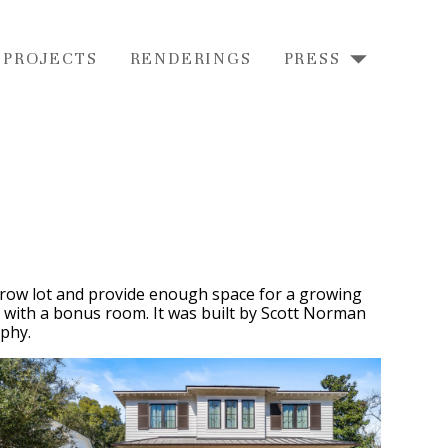
 PROJECTS
RENDERINGS
PRESS
arrow lot and provide enough space for a growing
rs with a bonus room. It was built by Scott Norman
phy.