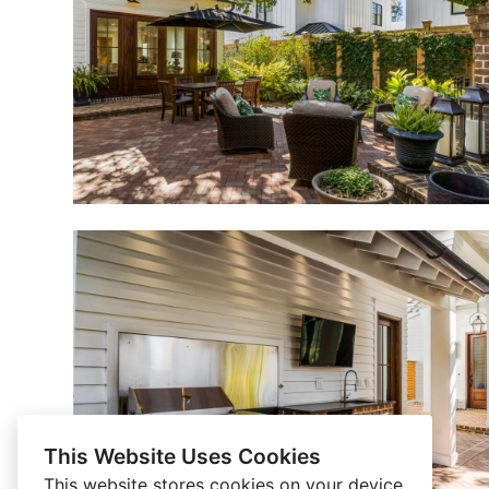
This Website Uses Cookies
This website stores cookies on your device