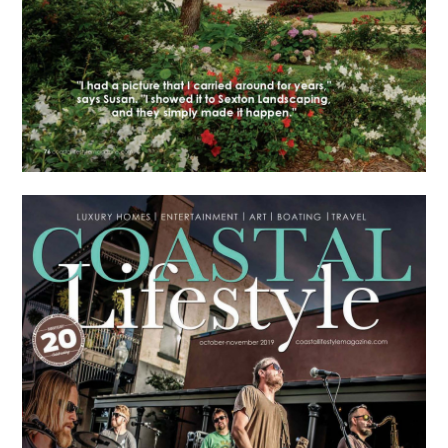
HOME
ABOUT
PORTFOLIO
RECENT PROJECTS