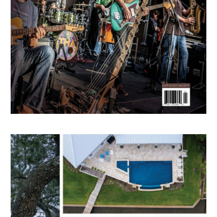
RENDERINGS
PRESS
CONTACT