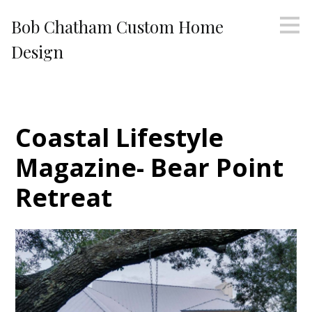
Skip
Bob Chatham Custom Home
to
main
Design
content
Coastal Lifestyle
Magazine- Bear Point
Retreat