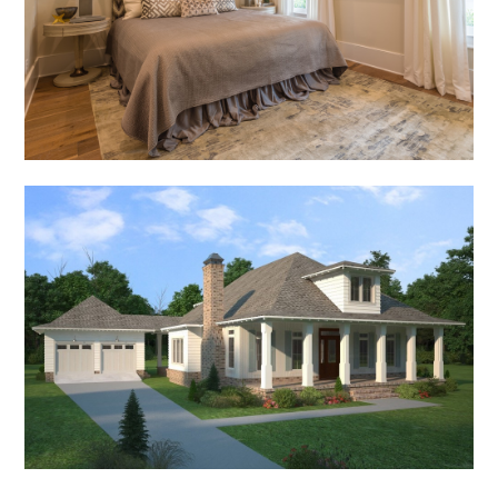
PORTFOLIO
RECENT PROJECTS
RENDERINGS
PRESS
CONTACT