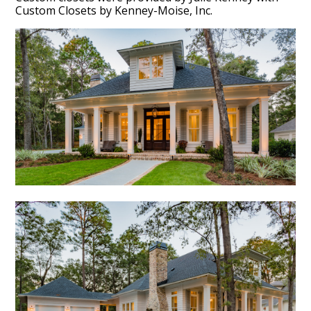
Custom Closets by Kenney-Moise, Inc.