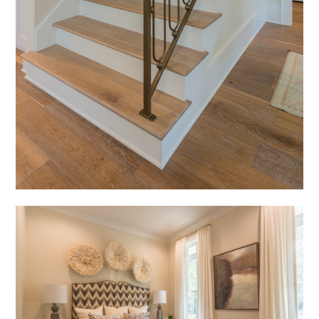
HOME
ABOUT