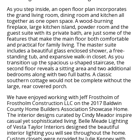
As you step inside, an open floor plan incorporates
the grand living room, dining room and kitchen all
together as one open space. A wood-burning
fireplace, large kitchen island, powder room and the
guest suite with its private bath, are just some of the
features that make the main floor both comfortable
and practical for family living. The master suite
includes a beautiful glass enclosed shower, a free-
standing tub, and expansive walk-in closet. As you
transition up the spacious u-shaped staircase, the
second floor reveals a sitting area and two additional
bedrooms along with two full baths. A classic
southern cottage would not be complete without the
large, rear covered porch.
We have enjoyed working with Jeff Frostholm of
Frostholm Construction LLC on the 2017 Baldwin
County Home Builders Association Showcase Home.
The interior designs curated by Cindy Meador inspire
casual yet sophisticated living. Belle Meade Lighting
of Vesta Taylor Interiors designed the beautiful
interior lighting you will see throughout the home.
Custom closets were provided by Julie Kenney with