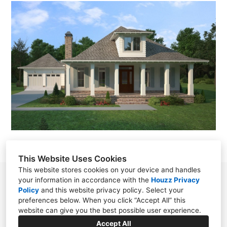
This Website Uses Cookies
This website stores cookies on your device and handles
78 S. Section Street Fairhope, Alabama 36532
your information in accordance with the
Houzz Privacy
Policy
and
this website privacy policy
. Select your
United States
preferences below. When you click “Accept All” this
website can give you the best possible user experience.
(251) 928-0988
Accept All