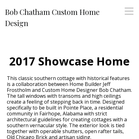
Skip
Bob Chatham Custom Home
to
main
Design
content
2017 Showcase Home
This classic southern cottage with historical features
is a collaboration between Home Builder Jeff
Frostholm and Custom Home Designer Bob Chatham.
The tall windows with transoms and high ceilings
create a feeling of stepping back in time. Designed
specifically to be built in Pointe Place, a residential
community in Fairhope, Alabama with strict
architectural guidelines for creating cottages with a
southern vernacular style. The exterior look is tied
together with operable shutters, open rafter tails,
Old Chicago Brick and artisan siding.